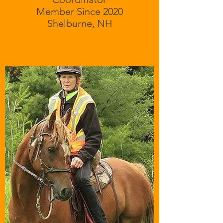
Member Since 2020
Shelburne, NH