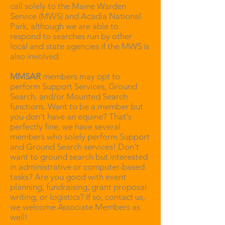
call solely to the Maine Warden
Service (MWS) and Acadia National
Park, although we are able to
respond to searches run by other
local and state agencies if the MWS is
also involved.
MMSAR
members may opt to
perform Support Services, Ground
Search, and/or Mounted Search
functions. Want to be a member but
you don't have an equine? That's
perfectly fine, we have several
members who solely perform Support
and Ground Search services! Don't
want to ground search but interested
in administrative or computer-based
tasks? Are you good with event
planning, fundraising, grant proposal
writing, or logistics? If so, contact us,
we welcome Associate Members as
well!