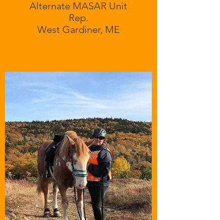
Alternate MASAR Unit
Rep.
West Gardiner, ME