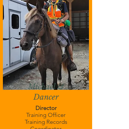
Michael &
Dancer
Director
Training Officer
Training Records
Coordinator