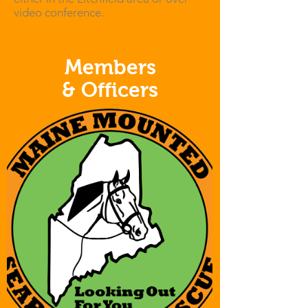
video conference.
About MMSAR
Members
& Officers