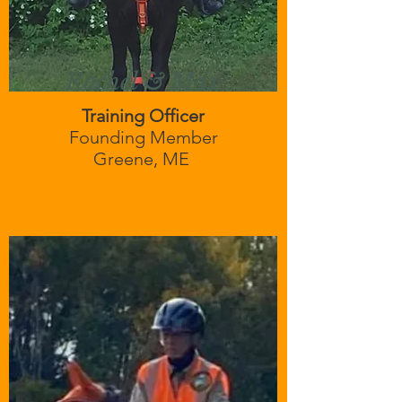
Rachel & Max
Training Officer
Founding Member
Greene, ME