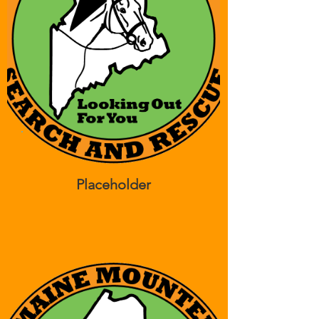
Placeholder