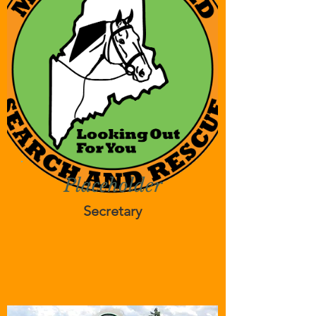
Placeholder
Secretary