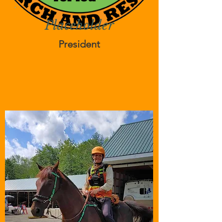
Placeholder
President