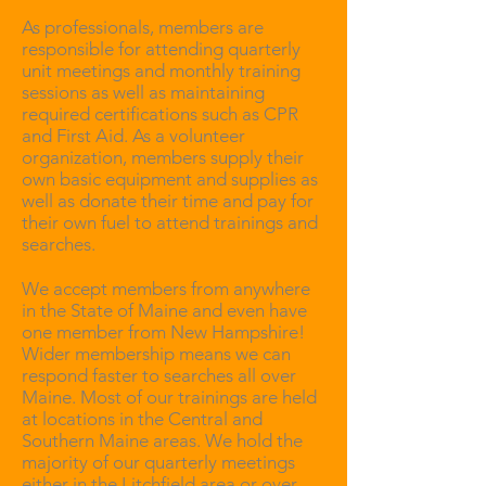
As professionals, members are
responsible for attending quarterly
unit meetings and monthly training
sessions as well as maintaining
required certifications such as CPR
and First Aid. As a volunteer
organization, members supply their
own basic equipment and supplies as
well as donate their time and pay for
their own fuel to attend trainings and
searches.
We accept members from anywhere
in the State of Maine and even have
one member from New Hampshire!
Wider membership means we can
respond faster to searches all over
Maine. Most of our trainings are held
at locations in the Central and
Southern Maine areas. We hold the
majority of our quarterly meetings
either in the Litchfield area or over