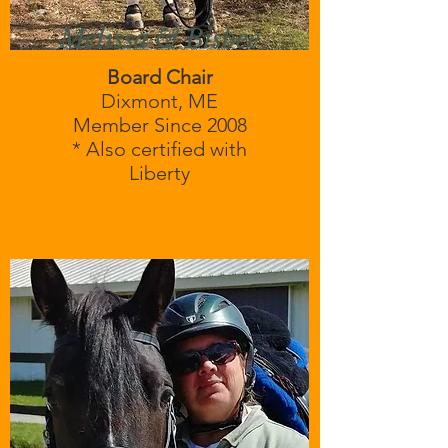
Melissa & Bisbee
Board Chair
Dixmont, ME
Member Since 2008
* Also certified with
Liberty