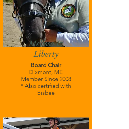
Melissa &
Liberty
Board Chair
Dixmont, ME
Member Since 2008
* Also certified with
Bisbee