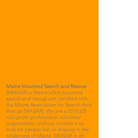
Maine Mounted Search and Rescue
(MMSAR) is Maine's first mounted
search and rescue unit certified with
the Maine Association for Search And
Rescue (MASAR). We are a 501(c)(3)
non-profit professional volunteer
organization, and our mission is to
look for people lost or missing in the
wilderness of Maine. MMSAR is on