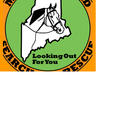
Placeholder
Placeholder