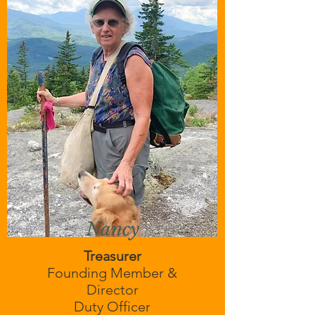
Nancy
Treasurer
Founding Member &
Director
Duty Officer