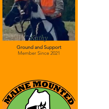
Kathy
Ground and Support
Member Since 2021