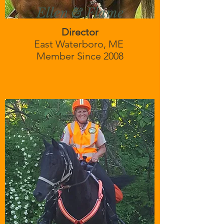
Ellen & Flame
Director
East Waterboro, ME
Member Since 2008