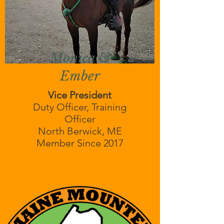
Monica &
Ember
Vice President
Duty Officer, Training
Officer
North Berwick, ME
Member Since 2017