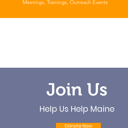
Meetings, Trainings, Outreach Events
Join Us
Help Us Help Maine
Donate Now