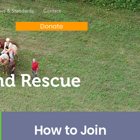
aws & Standards
Contact
Donate
nd Rescue
How to Join