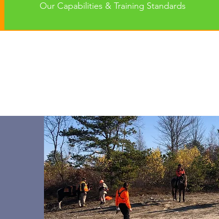
Our Capabilities & Training Standards