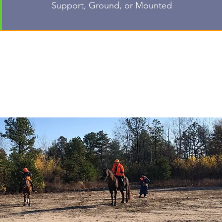
Support, Ground, or Mounted