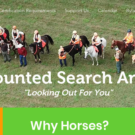
Certification Requirements
Support Us
Calendar
Byl
unted Search A
"Looking Out For You"
Why Horses?