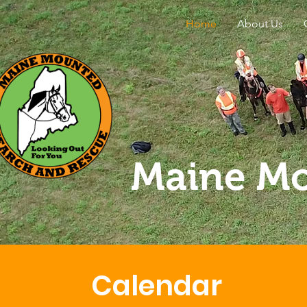
Home
About Us
Maine Mo
Calendar